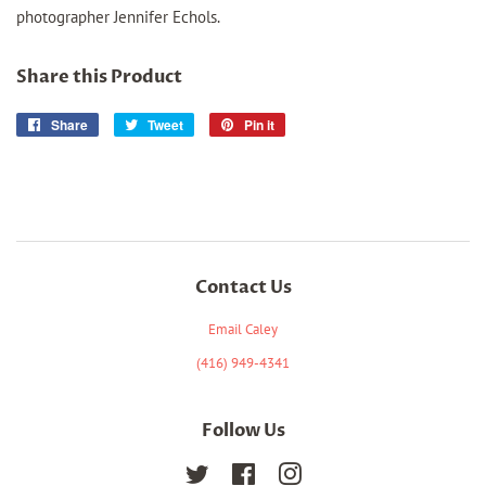
photographer Jennifer Echols.
Share this Product
Share
Share
Tweet
Tweet
Pin it
Pin
on
on
on
Facebook
Twitter
Pinterest
Contact Us
Email Caley
(416) 949-4341
Follow Us
Twitter
Facebook
Instagram