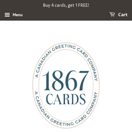
Buy 4 cards, get 1 FREE!
Menu
Cart