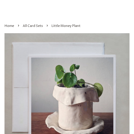
›
›
Home
All Card Sets
Little Money Plant