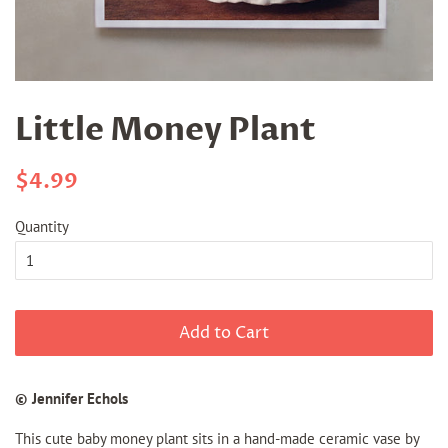
Little Money Plant
Regular
Sale
$4.99
price
price
Quantity
Add to Cart
© Jennifer Echols
This cute baby money plant sits in a hand-made ceramic vase by