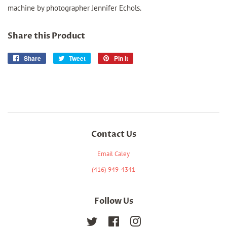
machine by photographer Jennifer Echols.
Share this Product
Share
Share
Tweet
Tweet
Pin it
Pin
on
on
on
Facebook
Twitter
Pinterest
Contact Us
Email Caley
(416) 949-4341
Follow Us
Twitter
Facebook
Instagram