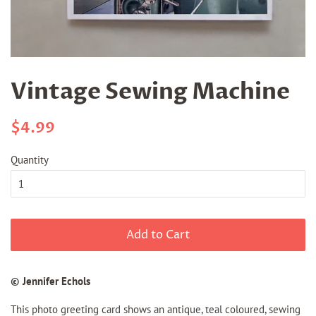
Vintage Sewing Machine
Regular
Sale
$4.99
price
price
Quantity
Add to Cart
© Jennifer Echols
This photo greeting card shows an antique, teal coloured, sewing