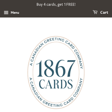
Buy 4 cards, get 1 FREE!
Menu
Cart