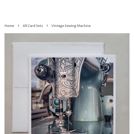
›
›
Home
All Card Sets
Vintage Sewing Machine