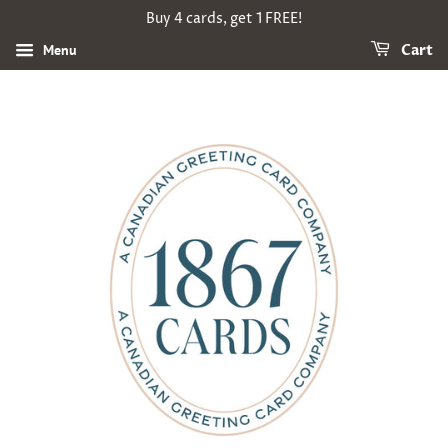
Buy 4 cards, get 1 FREE!
Menu
Cart