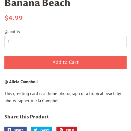
Banana Beach
Regular
Sale
$4.99
price
price
Quantity
Add to Cart
© Alicia Campbell
This greeting card is a drone photograph of a tropical beach by
photographer Alicia Campbell.
Share this Product
Share
Share
Tweet
Tweet
Pin it
Pin