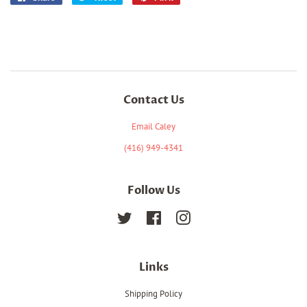
on
on
on
Facebook
Twitter
Pinterest
Contact Us
Email Caley
(416) 949-4341
Follow Us
Twitter
Facebook
Instagram
Links
Shipping Policy