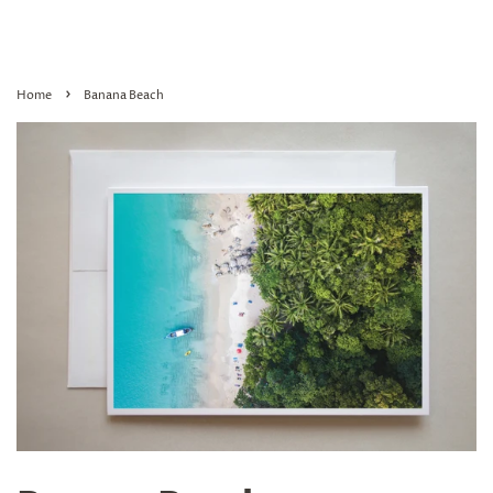
›
Home
Banana Beach