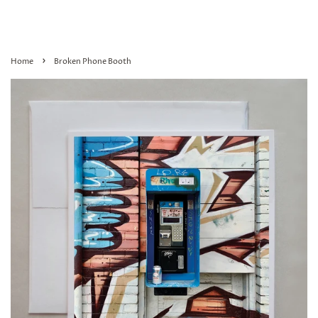
›
Home
Broken Phone Booth