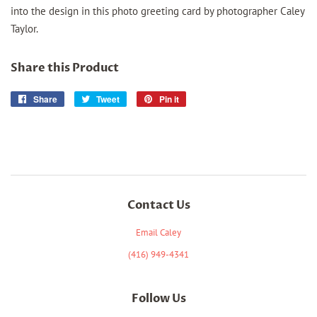
into the design in this photo greeting card by photographer Caley
Taylor.
Share this Product
Share
Share
Tweet
Tweet
Pin it
Pin
on
on
on
Facebook
Twitter
Pinterest
Contact Us
Email Caley
(416) 949-4341
Follow Us