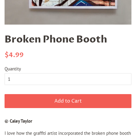
Broken Phone Booth
Regular
Sale
$4.99
price
price
Quantity
Add to Cart
© Caley Taylor
I love how the graffiti artist incorporated the broken phone booth