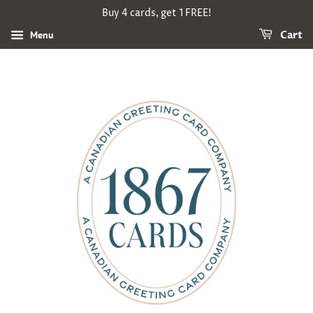
Buy 4 cards, get 1 FREE!
Menu
Cart