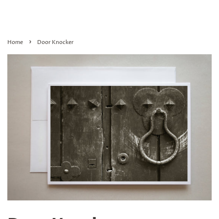
›
Home
Door Knocker