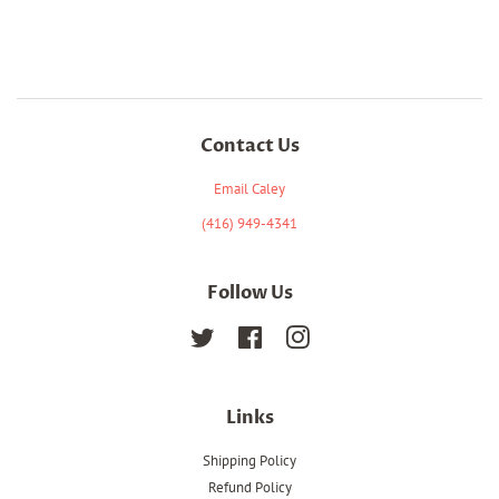
on
on
on
Facebook
Twitter
Pinterest
Contact Us
Email Caley
(416) 949-4341
Follow Us
Twitter
Facebook
Instagram
Links
Shipping Policy
Refund Policy