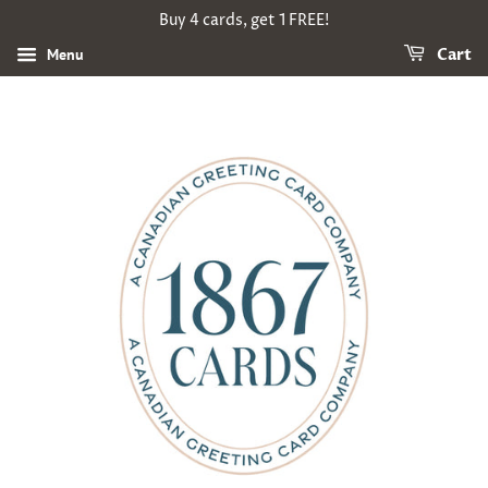
Buy 4 cards, get 1 FREE!
Menu
Cart