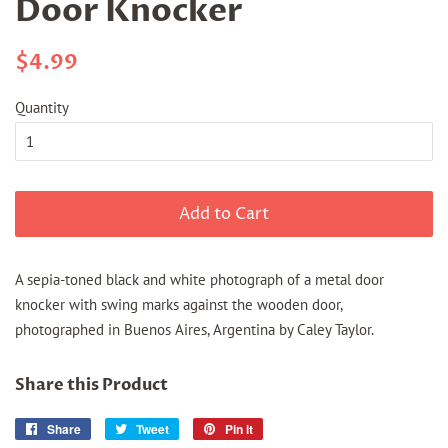
Door Knocker
Regular
Sale
$4.99
price
price
Quantity
Add to Cart
A sepia-toned black and white photograph of a metal door
knocker with swing marks against the wooden door,
photographed in Buenos Aires, Argentina by Caley Taylor.
Share this Product
Share
Share
Tweet
Tweet
Pin it
Pin