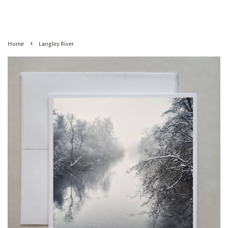
›
Home
Langley River