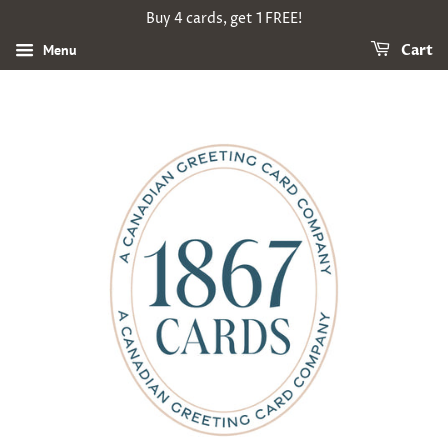
Buy 4 cards, get 1 FREE!
Menu
Cart