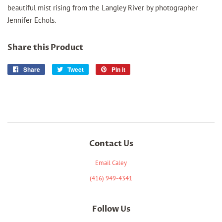
beautiful mist rising from the Langley River by photographer
Jennifer Echols.
Share this Product
Share
Share
Tweet
Tweet
Pin it
Pin
on
on
on
Facebook
Twitter
Pinterest
Contact Us
Email Caley
(416) 949-4341
Follow Us