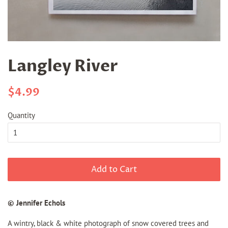
Langley River
Regular
Sale
$4.99
price
price
Quantity
Add to Cart
© Jennifer Echols
A wintry, black & white photograph of snow covered trees and