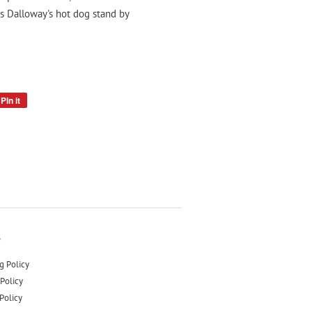
s Dalloway's hot dog stand by
Pin it
Pin
on
Pinterest
s
g Policy
Policy
Policy