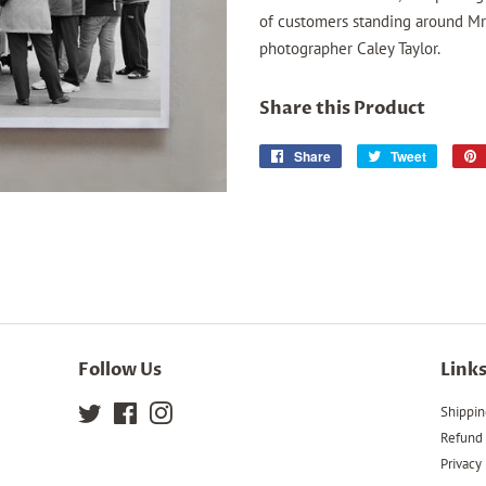
of customers standing around Mr
photographer Caley Taylor.
Share this Product
Share
Share
Tweet
Tweet
on
on
Facebook
Twitter
Follow Us
Link
Twitter
Facebook
Instagram
Shippin
Refund 
Privacy 