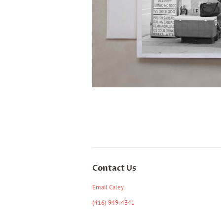
Contact Us
Email Caley
(416) 949-4341