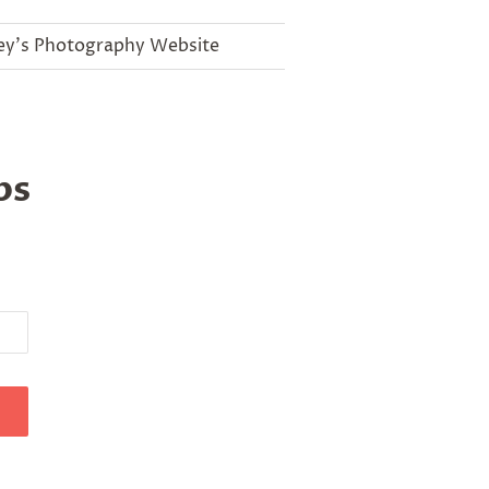
ey's Photography Website
ips