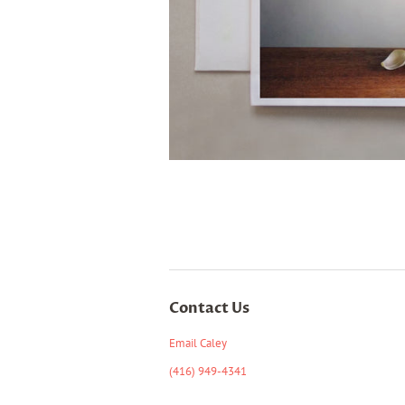
Contact Us
Email Caley
(416) 949-4341