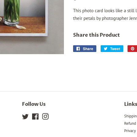
This photo card looks like a still
their petals by photographer Jenn
Share this Product
Share
Share
Tweet
Tweet
on
on
Facebook
Twitter
Follow Us
Link
Twitter
Facebook
Instagram
Shippin
Refund 
Privacy 