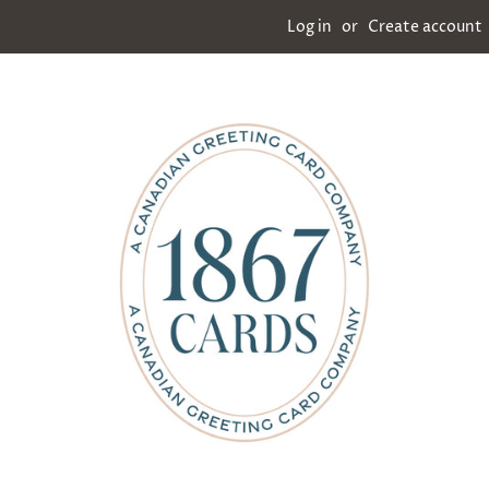
Log in
or
Create account