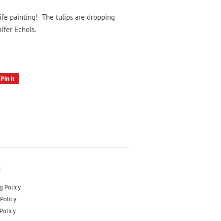
 life painting! The tulips are dropping
ifer Echols.
Pin it
Pin
on
Pinterest
s
g Policy
Policy
Policy