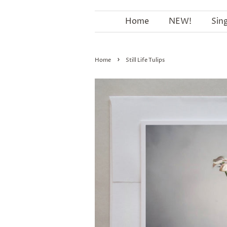
Home
NEW!
Sin
›
Home
Still Life Tulips