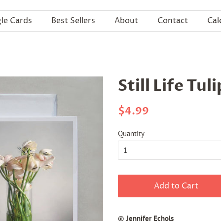
gle Cards
Best Sellers
About
Contact
Cal
Still Life Tul
Regular
Sale
$4.99
price
price
Quantity
Add to Cart
© Jennifer Echols